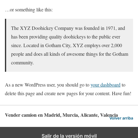
…or something like this:
The XYZ Doohickey Company was founded in 1971, and
has been providing quality doohickeys to the public ever
since. Located in Gotham City, XYZ employs over 2,000
people and does all kinds of awesome things for the Gotham
community.
As a new WordPress user, you should go to
your dashboard
to
delete this page and create new pages for your content. Have fun!
Vender camion en Madrid, Murcia, Alicante, Valencia
Volver arriba
Salir de la versión móvil