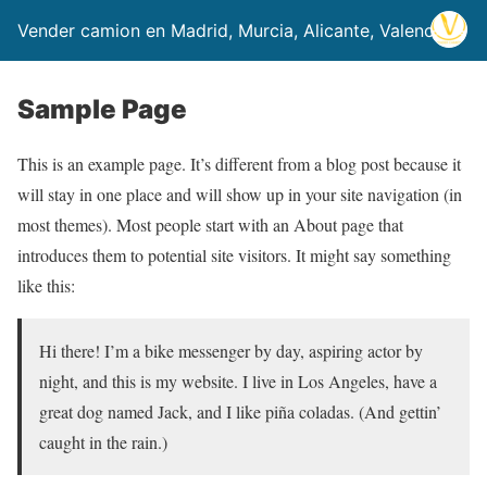
Vender camion en Madrid, Murcia, Alicante, Valencia
Sample Page
This is an example page. It’s different from a blog post because it
will stay in one place and will show up in your site navigation (in
most themes). Most people start with an About page that
introduces them to potential site visitors. It might say something
like this:
Hi there! I’m a bike messenger by day, aspiring actor by
night, and this is my website. I live in Los Angeles, have a
great dog named Jack, and I like piña coladas. (And gettin’
caught in the rain.)